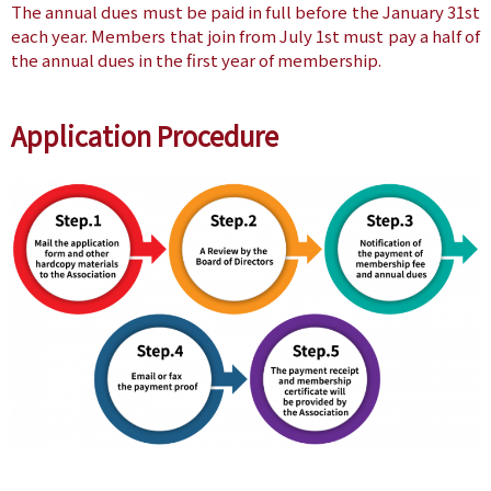
The annual dues must be paid in full before the January 31st
each year. Members that join from July 1st must pay a half of
the annual dues in the first year of membership.
Application Procedure