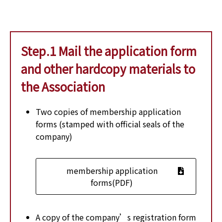
Step.1 Mail the application form
and other hardcopy materials to
the Association
Two copies of membership application
forms (stamped with official seals of the
company)
membership application
forms(PDF)
A copy of the company’s registration form