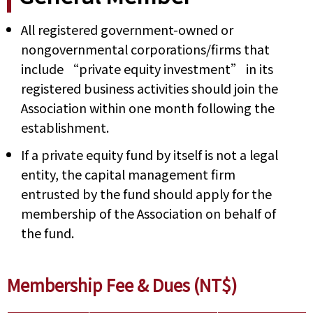
All registered government-owned or
nongovernmental corporations/firms that
include “private equity investment” in its
registered business activities should join the
Association within one month following the
establishment.
If a private equity fund by itself is not a legal
entity, the capital management firm
entrusted by the fund should apply for the
membership of the Association on behalf of
the fund.
Membership Fee & Dues (NT$)