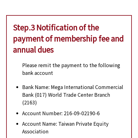
Step.3 Notification of the
payment of membership fee and
annual dues
Please remit the payment to the following
bank account
Bank Name: Mega International Commercial
Bank (017) World Trade Center Branch
(2163)
Account Number: 216-09-02190-6
Account Name: Taiwan Private Equity
Association