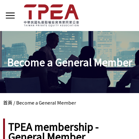
Become a General Member
首頁
/
Become a General Member
TPEA membership -
General Member