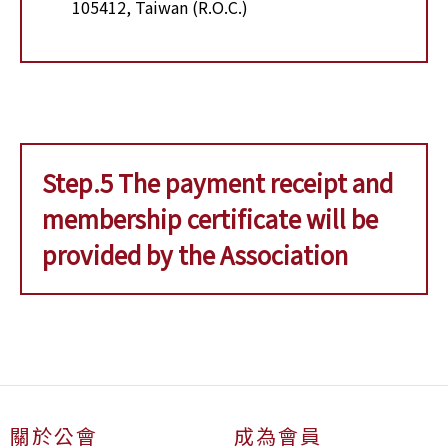
105412, Taiwan (R.O.C.)
Step.5 The payment receipt and
membership certificate will be
provided by the Association
關於公會
成為會員