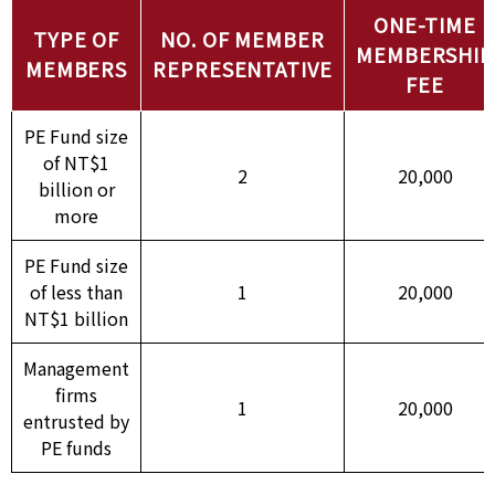
ONE-TIME
TYPE OF
NO. OF MEMBER
MEMBERSHIP
MEMBERS
REPRESENTATIVE
FEE
PE Fund size
of NT$1
2
20,000
billion or
more
PE Fund size
of less than
1
20,000
NT$1 billion
Management
firms
1
20,000
entrusted by
PE funds