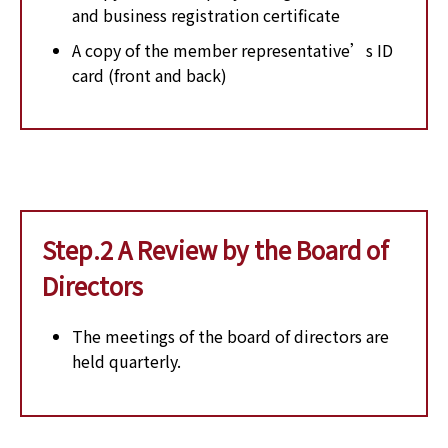
and business registration certificate
A copy of the member representative’s ID
card (front and back)
Step.2 A Review by the Board of
Directors
The meetings of the board of directors are
held quarterly.