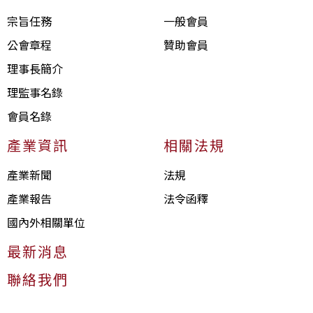
宗旨任務
一般會員
公會章程
贊助會員
理事長簡介
理監事名錄
會員名錄
產業資訊
相關法規
產業新聞
法規
產業報告
法令函釋
國內外相關單位
最新消息
聯絡我們