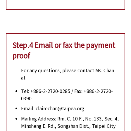
Step.4 Email or fax the payment
proof
For any questions, please contact Ms. Chan
at
Tel: +886-2-2720-0285 / Fax: +886-2-2720-
0390
Email: clairechan@taipea.org
Mailing Address: Rm. C, 10 F., No. 133, Sec. 4,
Minsheng E. Rd., Songshan Dist., Taipei City