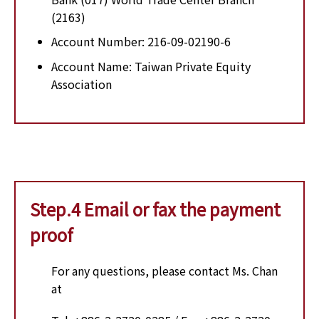
(2163)
Account Number: 216-09-02190-6
Account Name: Taiwan Private Equity
Association
Step.4 Email or fax the payment
proof
For any questions, please contact Ms. Chan
at