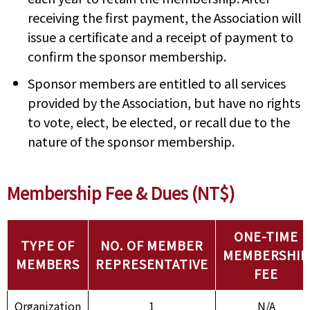
receiving the first payment, the Association will
issue a certificate and a receipt of payment to
confirm the sponsor membership.
Sponsor members are entitled to all services
provided by the Association, but have no rights
to vote, elect, be elected, or recall due to the
nature of the sponsor membership.
Membership Fee & Dues (NT$)
ONE-TIME
TYPE OF
NO. OF MEMBER
MEMBERSHIP
MEMBERS
REPRESENTATIVE
FEE
Organization
1
N/A