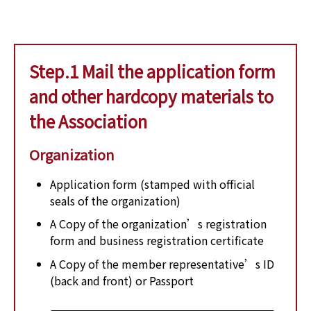
Step.1 Mail the application form
and other hardcopy materials to
the Association
Organization
Application form (stamped with official
seals of the organization)
A Copy of the organization’s registration
form and business registration certificate
A Copy of the member representative’s ID
(back and front) or Passport