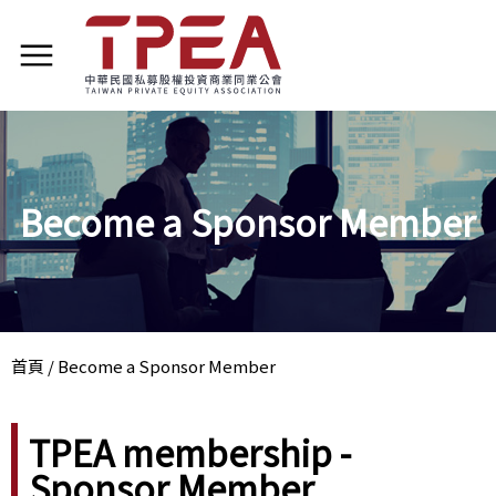
Become a Sponsor Member
首頁
/
Become a Sponsor Member
TPEA membership -
Sponsor Member