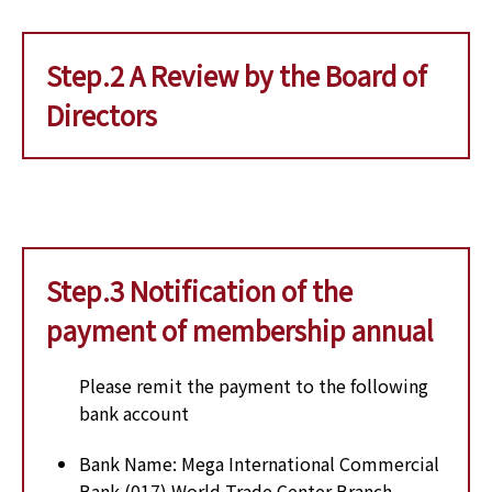
Step.2 A Review by the Board of
Directors
Step.3 Notification of the
payment of membership annual
Please remit the payment to the following
bank account
Bank Name: Mega International Commercial
Bank (017) World Trade Center Branch