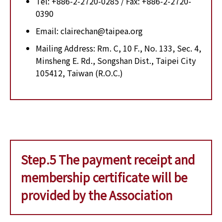
Tel: +886-2-2720-0285 / Fax: +886-2-2720-
0390
Email: clairechan@taipea.org
Mailing Address: Rm. C, 10 F., No. 133, Sec. 4,
Minsheng E. Rd., Songshan Dist., Taipei City
105412, Taiwan (R.O.C.)
Step.5 The payment receipt and
membership certificate will be
provided by the Association