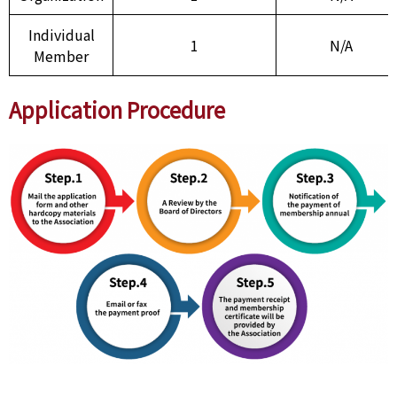
Individual
1
N/A
Member
Application Procedure