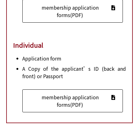
membership application
forms(PDF)
Individual
Application form
A Copy of the applicant’s ID (back and
front) or Passport
membership application
forms(PDF)