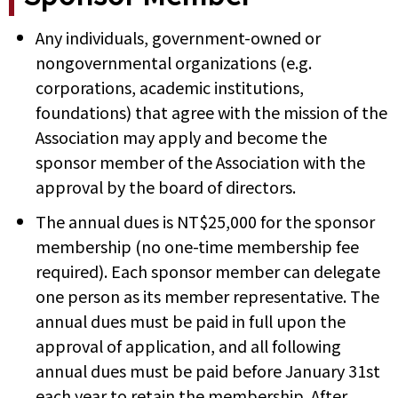
Any individuals, government-owned or
nongovernmental organizations (e.g.
corporations, academic institutions,
foundations) that agree with the mission of the
Association may apply and become the
sponsor member of the Association with the
approval by the board of directors.
The annual dues is NT$25,000 for the sponsor
membership (no one-time membership fee
required). Each sponsor member can delegate
one person as its member representative. The
annual dues must be paid in full upon the
approval of application, and all following
annual dues must be paid before January 31st
each year to retain the membership. After