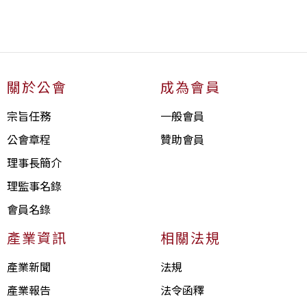
關於公會
成為會員
宗旨任務
一般會員
公會章程
贊助會員
理事長簡介
理監事名錄
會員名錄
產業資訊
相關法規
產業新聞
法規
產業報告
法令函釋